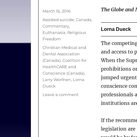
Author
The Globe and 
Posted
March 16, 2016
on
Categories
Assisted suicide
,
Canada
,
Commentary
,
Lorna Dueck
Euthanasia
,
Religious
Freedom
The competing 
Tags
Christian Medical and
and access to 
Dental Association
When the Supre
(Canada)
,
Coalition for
HealthCARE and
prohibitions o
Conscience (Canada)
,
jumped urgentl
Larry Worthen
,
Lorna
conscience com
Dueck
professionals 
on
Leave a comment
Doctor-
institutions a
assisted
dying:
If the recomm
Why
religious
legislation ar
conscience