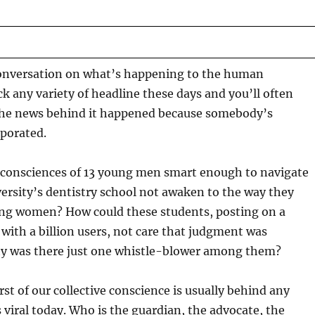
onversation on what’s happening to the human
k any variety of headline these days and you’ll often
the news behind it happened because somebody’s
porated.
consciences of 13 young men smart enough to navigate
ersity’s dentistry school not awaken to the way they
ng women? How could these students, posting on a
 with a billion users, not care that judgment was
 was there just one whistle-blower among them?
st of our collective conscience is usually behind any
 viral today. Who is the guardian, the advocate, the