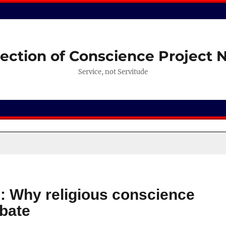
ection of Conscience Project
Service, not Servitude
: Why religious conscience
ebate