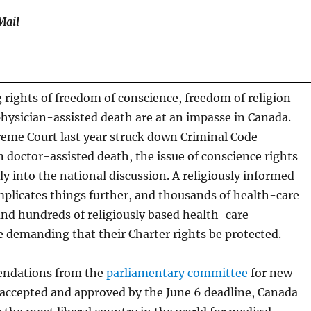
Mail
rights of freedom of conscience, freedom of religion
physician-assisted death are at an impasse in Canada.
me Court last year struck down Criminal Code
n doctor-assisted death, the issue of conscience rights
y into the national discussion. A religiously informed
plicates things further, and thousands of health-care
and hundreds of religiously based health-care
re demanding that their Charter rights be protected.
endations from the
parliamentary committee
for new
e accepted and approved by the June 6 deadline, Canada