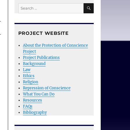
SEARCH
Search
for:
PROJECT WEBSITE
About the Protection of Conscience
Project
Project Publications
Background
Law
Ethics
Religion
Repression of Conscience
What You Can Do
Resources
FAQs
Bibliography