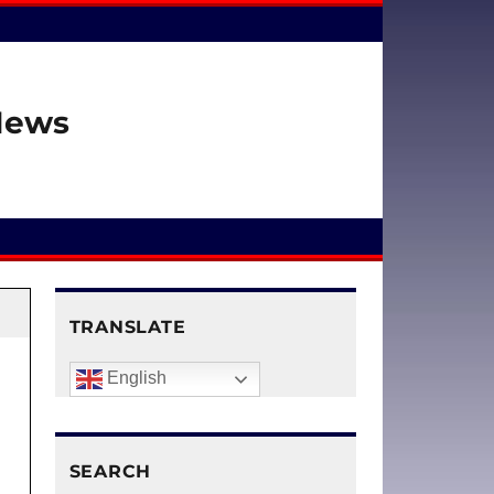
 News
TRANSLATE
English
SEARCH