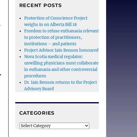
RECENT POSTS
Protection of Conscience Project
weighs in on Alberta Bill 18
r
Freedom to refuse euthanasia relevant
to protection of practitioners,
institutions – and patients
Project Advisor Iain Benson honoured
Nova Scotia medical regulator:
unwilling physicians must collaborate
in euthanasia and other controversial
procedures
Dr. Iain Benson returns to the Project
Advisory Board
CATEGORIES
Categories