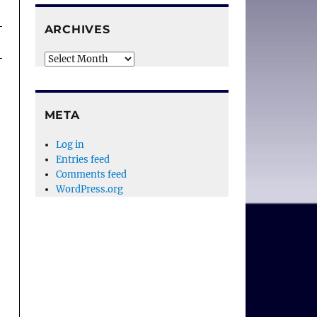
ARCHIVES
Archives
META
Log in
Entries feed
Comments feed
WordPress.org