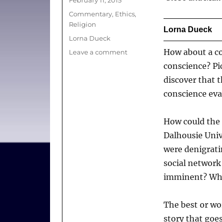
on
Categories
Commentary
,
Ethics
,
Religion
Lorna Dueck
Tags
Lorna Dueck
How about a c
on
Leave a comment
Why
conscience? Pic
conscience
discover that 
(or
conscience eva
lack
of
it)
How could the 
is
Dalhousie Univ
in
the
were denigrati
news
social network
imminent? Why
The best or wor
story that goes