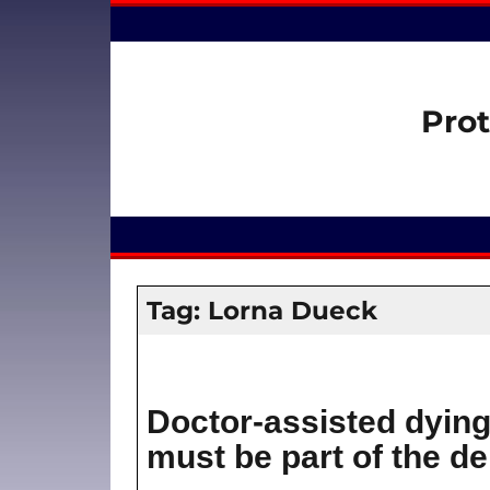
Prot
Tag:
Lorna Dueck
Doctor-assisted dying
must be part of the d