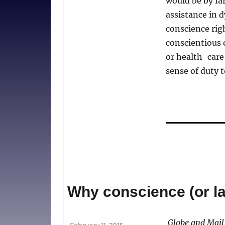
would be by far
must
assistance in 
be
part
conscience ri
of
conscientious 
the
or health-care
debate
sense of duty t
Why conscience (or lac
Author
Globe and Mail
Posted
February 11, 2015