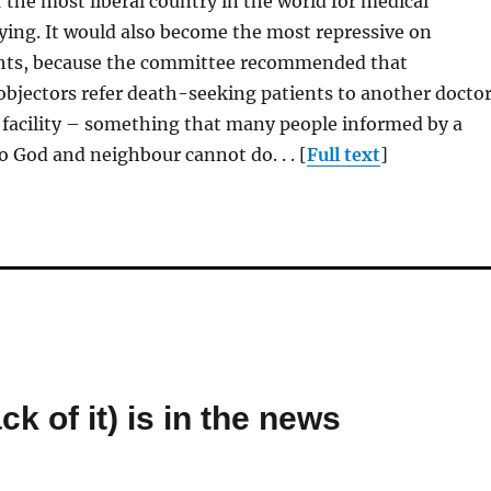
 the most liberal country in the world for medical
dying. It would also become the most repressive on
ghts, because the committee recommended that
objectors refer death-seeking patients to another docto
 facility – something that many people informed by a
o God and neighbour cannot do. . . [
Full text
]
k of it) is in the news