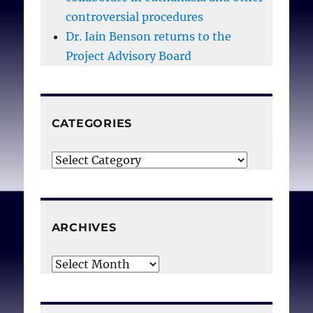
controversial procedures
Dr. Iain Benson returns to the
Project Advisory Board
CATEGORIES
Categories
ARCHIVES
Archives