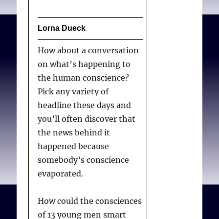
Lorna Dueck
How about a conversation
on what’s happening to
the human conscience?
Pick any variety of
headline these days and
you’ll often discover that
the news behind it
happened because
somebody’s conscience
evaporated.
How could the consciences
of 13 young men smart