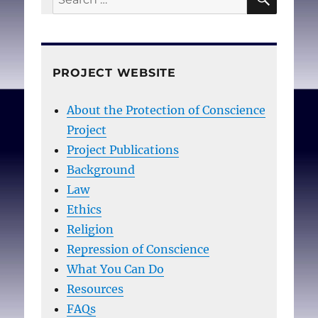
for:
PROJECT WEBSITE
About the Protection of Conscience
Project
Project Publications
Background
Law
Ethics
Religion
Repression of Conscience
What You Can Do
Resources
FAQs