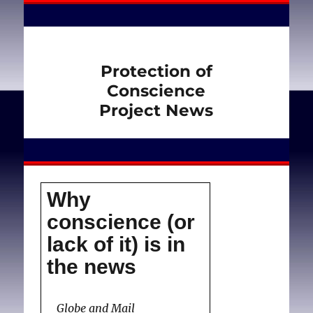
Protection of
Conscience
Project News
Why
conscience (or
lack of it) is in
the news
Globe and Mail