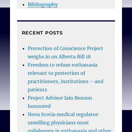
Bibliography
RECENT POSTS
Protection of Conscience Project
weighs in on Alberta Bill 18
Freedom to refuse euthanasia
relevant to protection of
practitioners, institutions – and
patients
Project Advisor Iain Benson
honoured
Nova Scotia medical regulator:
unwilling physicians must
collaborate in euthanasia and other