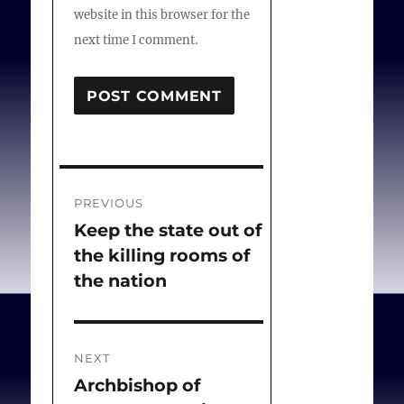
website in this browser for the
next time I comment.
Post
PREVIOUS
navigation
Keep the state out of
Previous
the killing rooms of
post:
the nation
NEXT
Archbishop of
Next