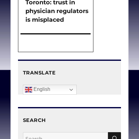
Toronto: trust in
post:
physician regulators
is misplaced
TRANSLATE
English
SEARCH
SEAR
Search