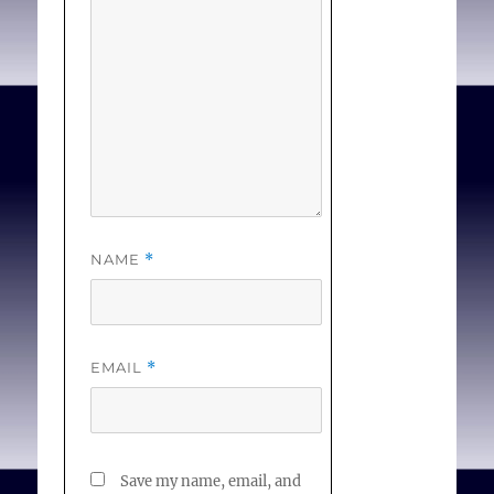
other. . . [
Full Text
]
NAME
*
EMAIL
*
Save my name, email, and