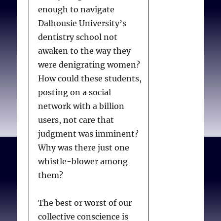
enough to navigate
Dalhousie University’s
dentistry school not
awaken to the way they
were denigrating women?
How could these students,
posting on a social
network with a billion
users, not care that
judgment was imminent?
Why was there just one
whistle-blower among
them?
The best or worst of our
collective conscience is