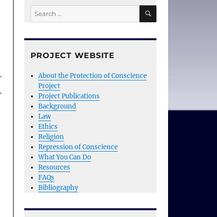
SEARCH
Search
for:
PROJECT WEBSITE
About the Protection of Conscience
Project
Project Publications
Background
Law
Ethics
Religion
Repression of Conscience
What You Can Do
Resources
FAQs
Bibliography