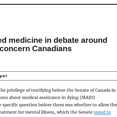
ed medicine in debate around
 concern Canadians
yor
the privilege of testifying before the Senate of Canada in
tions about medical assistance in dying (MAID)
he specific question before them was whether to allow the
treatment for mental illness, which the Senate
voted to