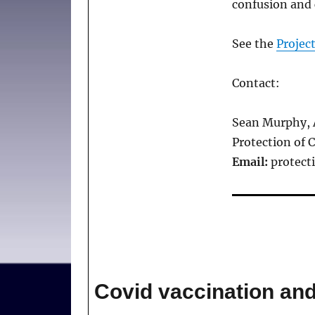
confusion and 
See the
Projec
Contact:
Sean Murphy, 
Protection of 
Email:
protect
Covid vaccination a