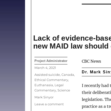
Practitioners
Conscientiously
Object
to
the
COVID-
19
Lack of evidence-bas
Vaccines?
new MAID law should
Author
CBC News
Project Administrator
Posted
March 4, 2021
Dr. Mark Sin
on
Categories
Assisted suicide
,
Canada
,
Ethical Commentary
,
Euthanasia
,
Legal
I recently had 
Commentary
,
Science
their delibera
Tags
Mark Sinyor
legislation. T
on
Leave a comment
practice as a 
Lack