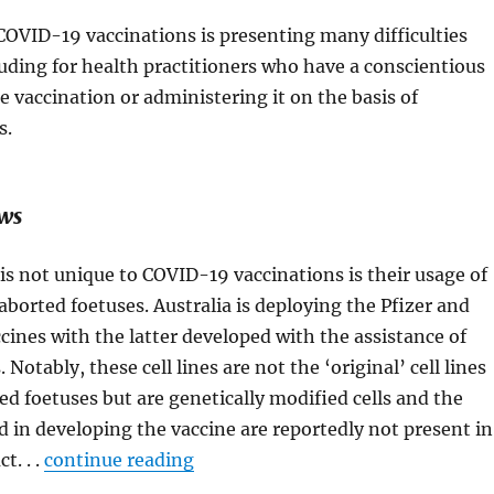
 COVID-19 vaccinations is presenting many difficulties
luding for health practitioners who have a conscientious
e vaccination or administering it on the basis of
s.
ews
is not unique to COVID-19 vaccinations is their usage of
 aborted foetuses. Australia is deploying the Pfizer and
cines with the latter developed with the assistance of
s. Notably, these cell lines are not the ‘original’ cell lines
ed foetuses but are genetically modified cells and the
ed in developing the vaccine are reportedly not present in
t. . .
continue reading