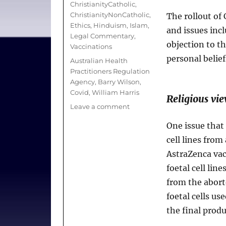
ChristianityCatholic
,
ChristianityNonCatholic
,
The rollout of
Ethics
,
Hinduism
,
Islam
,
and issues inc
Legal Commentary
,
objection to th
Vaccinations
personal belief
Tags
Australian Health
Practitioners Regulation
Agency
,
Barry Wilson
,
Covid
,
William Harris
Religious vi
on
Leave a comment
A
One issue that 
Source
of
cell lines from
Hope
AstraZenca vac
Yet
foetal cell line
a
Test
from the abort
of
foetal cells us
Faith;
the final produc
Can
Health