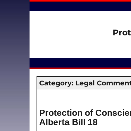
Prot
Category:
Legal Comment
Protection of Conscie
Alberta Bill 18