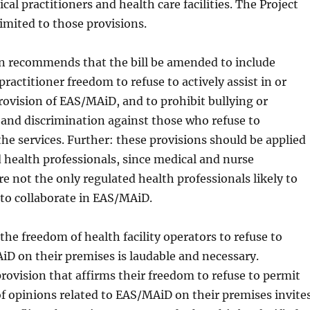
al practitioners and health care facilities. The Project
imited to those provisions.
n recommends that the bill be amended to include
practitioner freedom to refuse to actively assist in or
provision of EAS/MAiD, and to prohibit bullying or
and discrimination against those who refuse to
the services. Further: these provisions should be applied
d health professionals, since medical and nurse
re not the only regulated health professionals likely to
 to collaborate in EAS/MAiD.
the freedom of health facility operators to refuse to
D on their premises is laudable and necessary.
rovision that affirms their freedom to refuse to permit
of opinions related to EAS/MAiD on their premises invite