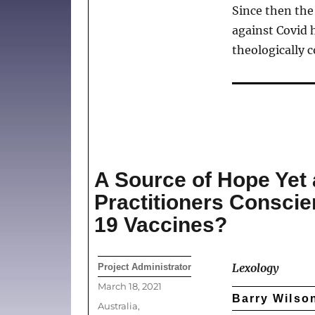
Since then th
against Covid h
theologically co
A Source of Hope Yet a
Practitioners Conscie
19 Vaccines?
Author
Lexology
Project Administrator
Posted
March 18, 2021
Barry Wilson
on
Categories
Australia
,