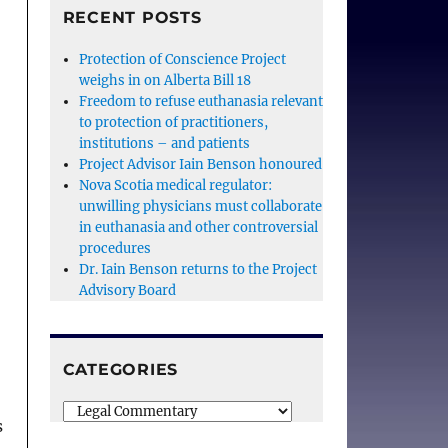
RECENT POSTS
Protection of Conscience Project
weighs in on Alberta Bill 18
Freedom to refuse euthanasia relevant
to protection of practitioners,
institutions – and patients
Project Advisor Iain Benson honoured
Nova Scotia medical regulator:
unwilling physicians must collaborate
in euthanasia and other controversial
procedures
Dr. Iain Benson returns to the Project
Advisory Board
CATEGORIES
Categories
s