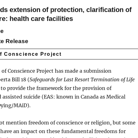
extension of protection, clarification of
e: health care facilities
se
te Release
of Conscience Project
 of Conscience Project has made a submission
rta Bill 18 (
Safeguards for Last Resort Termination of Life
is to provide the framework for the provision of
 assisted suicide (EAS: known in Canada as Medical
Dying/MAiD).
not mention freedom of conscience or religion, but some
l have an impact on these fundamental freedoms for