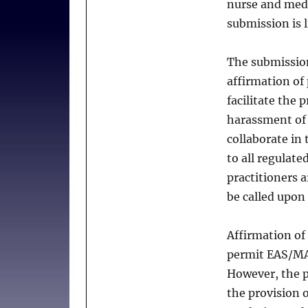
nurse and medic
Bill
18
submission is l
The submissio
affirmation of 
facilitate the 
harassment of 
collaborate in 
to all regulate
practitioners a
be called upon
Affirmation of 
permit EAS/MAi
However, the p
the provision 