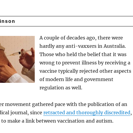
kinson
A couple of decades ago, there were
hardly any anti-vaxxers in Australia.
Those who held the belief that it was
wrong to prevent illness by receiving a
vaccine typically rejected other aspects
of modern life and government
regulation as well.
r movement gathered pace with the publication of an
dical journal, since
retracted and thoroughly discredited
,
 to make a link between vaccination and autism.