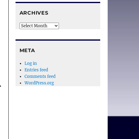
ARCHIVES
Archives
META
Log in
Entries feed
Comments feed
WordPress.org