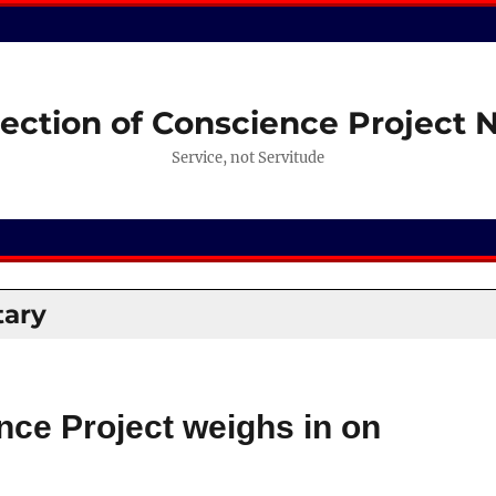
ection of Conscience Project
Service, not Servitude
ary
nce Project weighs in on