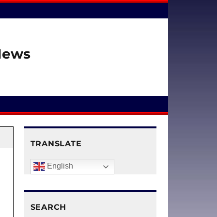
 News
TRANSLATE
English
SEARCH