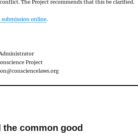
conflict. The Project recommends that this be clarified.
t submission online
.
Administrator
Conscience Project
ion@consciencelaws.org
nd the common good