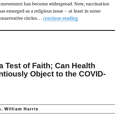
e movement has become widespread. Now, vaccination
as emerged as a religious issue – at least in some
nservative circles. . .
continue re
ading
 Test of Faith; Can Health
ntiously Object to the COVID-
, William Harris