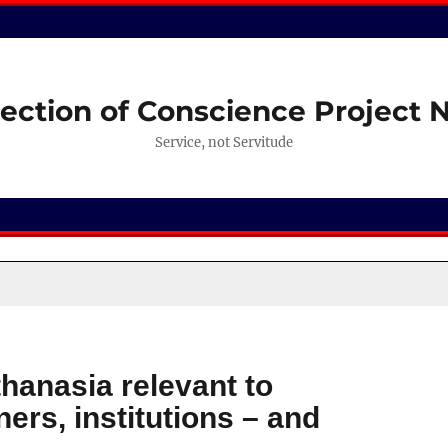
ection of Conscience Project
Service, not Servitude
hanasia relevant to
ners, institutions – and