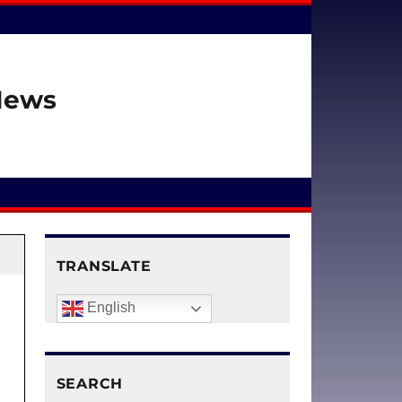
 News
TRANSLATE
English
SEARCH