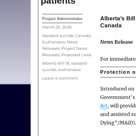
patients
Alberta’s Bil
Author
Project Administrator
Canada
Posted
March 20, 2026
on
Categories
Assisted suicide
,
Canada
,
News Release
Euthanasia
,
News
Releases
,
Project News
Releases
,
Proposed Laws
For immediate 
Tags
Alberta Bill 18
,
assisted
suicide
,
euthanasia
Protection 
on
Leave a comment
Freedom
Introduced on 1
to
Government’s B
refuse
euthanasia
Act
, will provi
relevant
and assisted s
to
Dying”/MAiD)
protection
of
practitioners,