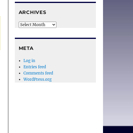
ARCHIVES
Archives
META
Log in
Entries feed
Comments feed
WordPress.org