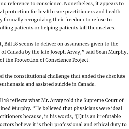
 no reference to conscience. Nonetheless, it appears to
al protection for health care practitioners and health
 by formally recognizing their freedom to refuse to
killing patients or helping patients kill themselves.
t, Bill 18 seems to deliver on assurances given to the
of Canada by the late Joseph Arvay,” said Sean Murphy,
of the Protection of Conscience Project.
ed the constitutional challenge that ended the absolute
euthanasia and assisted suicide in Canada.
ill 18 reflects what Mr. Arvay told the Supreme Court of
ined Murphy. “He believed that physicians were ideal
titioners because, in his words, ‘[I]t is an irrefutable
doctors believe it is their professional and ethical duty to