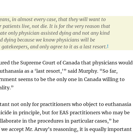
ns, in almost every case, that they will want to
r patients live, not die. It is for the very reason that
ate only physician assisted dying and not any kind
ted dying because we know physicians will be
1
 gatekeepers, and only agree to it as a last resort.
ured the Supreme Court of Canada that physicians would
uthanasia as a ‘last resort,’” said Murphy. “So far,
rnment seems to be the only one in Canada willing to
lity.”
tant not only for practitioners who object to euthanasia
icide in principle, but for EAS practitioners who may be
llaborate in the procedures in particular cases,” he
 we accept Mr. Arvay’s reasoning, it is equally important