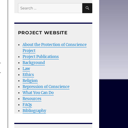
SEARCH
Search
for:
PROJECT WEBSITE
About the Protection of Conscience
Project
Project Publications
Background
Law
Ethics
Religion
Repression of Conscience
What You Can Do
Resources
FAQs
Bibliography