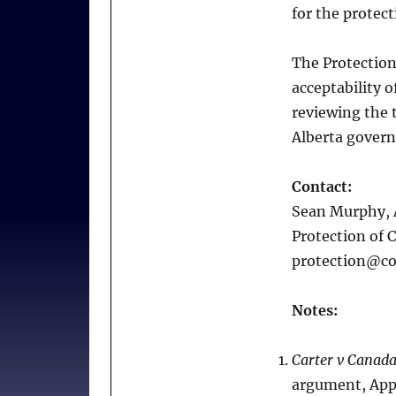
for the protect
The Protection
acceptability o
reviewing the t
Alberta gover
Contact:
Sean Murphy, 
Protection of 
protection@co
Notes:
Carter v Canada
argument, Appe