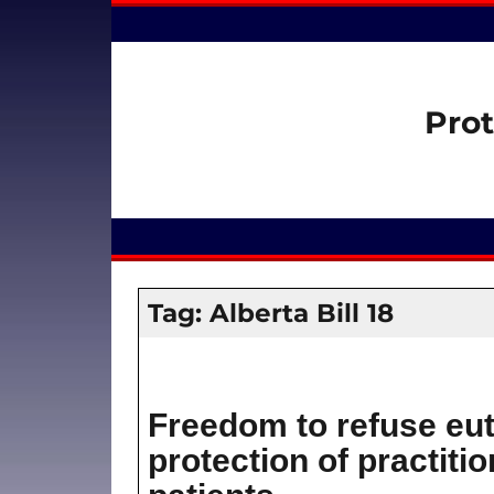
Prot
Tag:
Alberta Bill 18
Freedom to refuse eut
protection of practitio