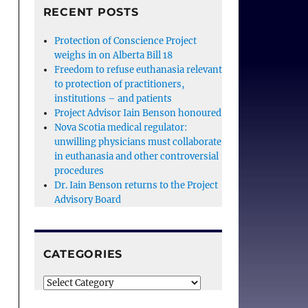
RECENT POSTS
Protection of Conscience Project
weighs in on Alberta Bill 18
Freedom to refuse euthanasia relevant
to protection of practitioners,
institutions – and patients
Project Advisor Iain Benson honoured
Nova Scotia medical regulator:
unwilling physicians must collaborate
in euthanasia and other controversial
procedures
Dr. Iain Benson returns to the Project
Advisory Board
CATEGORIES
Categories