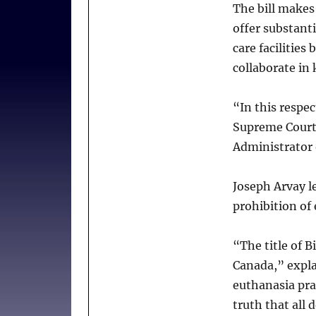
The bill makes
institutions
offer substanti
–
and
care facilities
patients
collaborate in 
“In this respec
Supreme Court 
Administrator 
Joseph Arvay l
prohibition of 
“The title of B
Canada,” expla
euthanasia prac
truth that all 