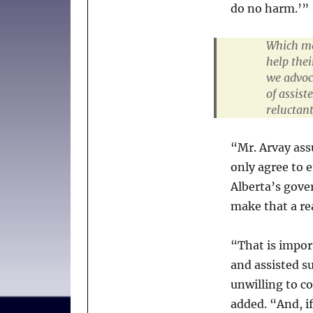
do no harm.’”
Which mea
help thei
we advoc
of assis
reluctant
“Mr. Arvay ass
only agree to e
Alberta’s gove
make that a rea
“That is impor
and assisted su
unwilling to co
added. “And, if