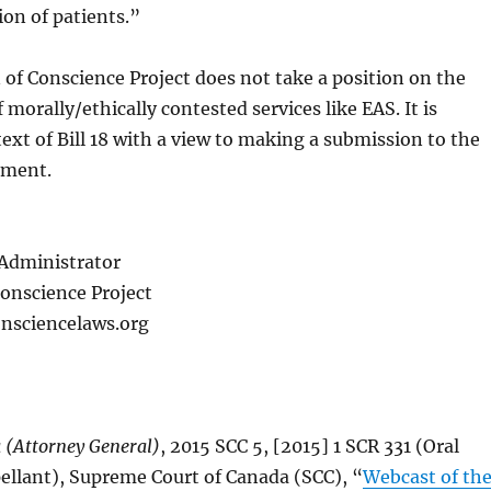
ion of patients.”
 of Conscience Project does not take a position on the
f morally/ethically contested services like EAS. It is
ext of Bill 18 with a view to making a submission to the
nment.
Administrator
Conscience Project
nsciencelaws.org
 (Attorney General)
, 2015 SCC 5, [2015] 1 SCR 331 (Oral
llant), Supreme Court of Canada (SCC), “
Webcast of th