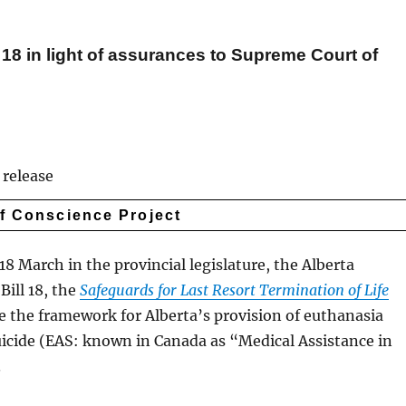
l 18 in light of assurances to Supreme Court of
release
of Conscience Project
8 March in the provincial legislature, the Alberta
ill 18, the
Safeguards for Last Resort Termination of Life
de the framework for Alberta’s provision of euthanasia
uicide (EAS: known in Canada as “Medical Assistance in
.