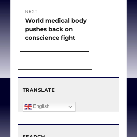
NEXT
World medical body
Next
pushes back on
post:
conscience fight
TRANSLATE
English
SEARCH