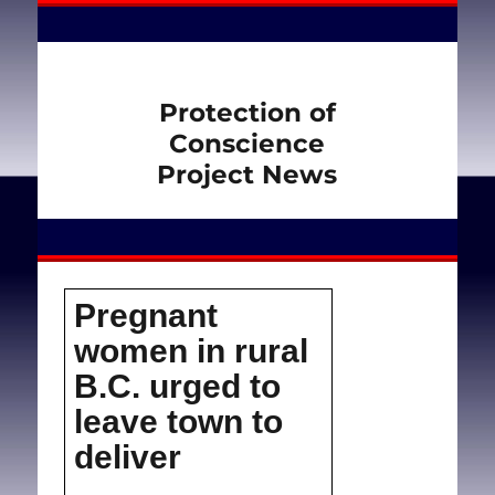
Protection of
Conscience
Project News
Pregnant
women in rural
B.C. urged to
leave town to
deliver