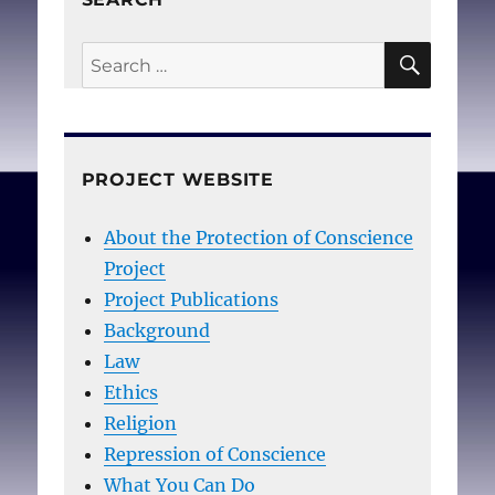
SEAR
Search
for:
PROJECT WEBSITE
About the Protection of Conscience
Project
Project Publications
Background
Law
Ethics
Religion
Repression of Conscience
What You Can Do