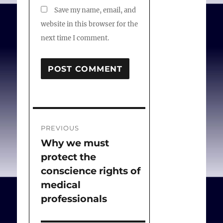
Save my name, email, and
website in this browser for the
next time I comment.
Post
PREVIOUS
navigation
Why we must
Previous
protect the
post:
conscience rights of
medical
professionals