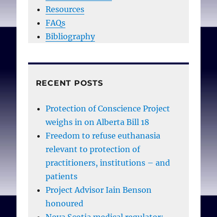
Resources
FAQs
Bibliography
RECENT POSTS
Protection of Conscience Project
weighs in on Alberta Bill 18
Freedom to refuse euthanasia
relevant to protection of
practitioners, institutions – and
patients
Project Advisor Iain Benson
honoured