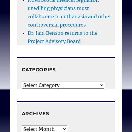
Nova Scotia medical regulator:
unwilling physicians must
collaborate in euthanasia and other
controversial procedures
Dr. Iain Benson returns to the
Project Advisory Board
CATEGORIES
Categories
ARCHIVES
Archives