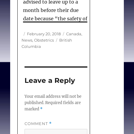
advised to leave up to a
month before their due
date because “the safety of
both the mother and the
Author
Posted
Categories
February 20, 2018
Canada
,
baby must come first.”
on
Tags
News
,
Obstetrics
British
Columbia
Fort Nelson, a community
of 3,500, is one of dozens
of rural communities in
Canada where maternity
Leave a Reply
services have been
eliminated, in part because
Your email address will not be
of the ongoing struggle
published.
Required fields are
marked
*
to recruit and retain
doctors in remote parts of
COMMENT
*
the country.