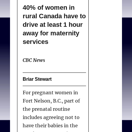
40% of women in
rural Canada have to
drive at least 1 hour
away for maternity
services
CBC News
Briar Stewart
For pregnant women in
Fort Nelson, B.C., part of
the prenatal routine
includes agreeing not to
have their babies in the