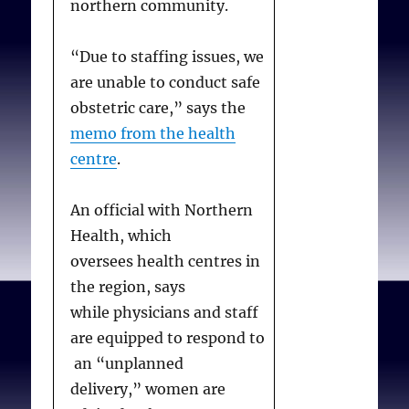
northern community.
“Due to staffing issues, we
are unable to conduct safe
obstetric care,” says the
memo from the health
centre
.
An official with Northern
Health, which
oversees health centres in
the region, says
while physicians and staff
are equipped to respond to
an “unplanned
delivery,” women are