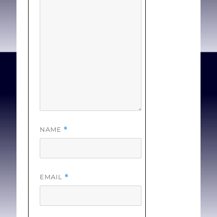
The lack of
intrapartum care means
some women have to
travel hundreds of
kilometres and pay
thousands of dollars to
have their babies, even
though health experts say
long-distance delivery can
NAME
*
come with greater health
risks. . . [
Full Text
]
EMAIL
*