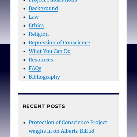
Background
Law
Ethics
Religion
Repression of Conscience
What You Can Do
Resources
FAQs
Bibliography
RECENT POSTS
Protection of Conscience Project
weighs in on Alberta Bill 18