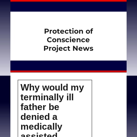
Protection of
Conscience
Project News
Why would my
terminally ill
father be
denied a
medically
assisted