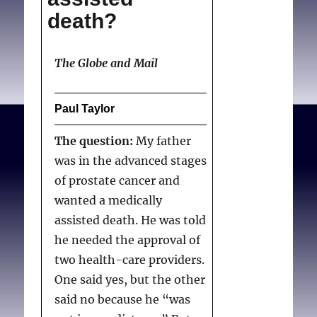
death?
The Globe and Mail
Paul Taylor
The question:
My father
was in the advanced stages
of prostate cancer and
wanted a medically
assisted death. He was told
he needed the approval of
two health-care providers.
One said yes, but the other
said no because he “was