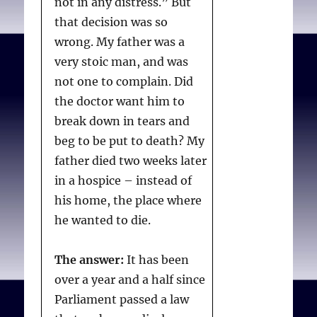
not in any distress.” But
that decision was so
wrong. My father was a
very stoic man, and was
not one to complain. Did
the doctor want him to
break down in tears and
beg to be put to death? My
father died two weeks later
in a hospice – instead of
his home, the place where
he wanted to die.
The answer:
It has been
over a year and a half since
Parliament passed a law