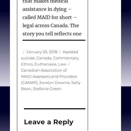
that makes medical
assistance in dying –
called MAID for short –
legal across Canada. The
story you tell reflects one
of the many challenges in
creating a standardized
Author
Posted
Categories
January 29, 2018
Assisted
system to handle these
on
suicide
,
Canada
,
Commentary
,
Tags
Ethics
,
Euthanasia
,
Law
requests and to ensure
Canadian Association of
that patients and their
MAID Assessors and Providers
families are properly
(CAMAP)
,
Jocelyn Downie
,
Sally
Bean
,
Stefanie Green
informed.
One key failing in your
father’s case is that he was
Leave a Reply
not apparently told he