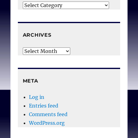
Categories
ARCHIVES
Archives
META
Log in
Entries feed
Comments feed
WordPress.org