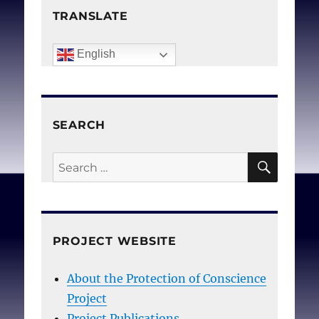
TRANSLATE
English
SEARCH
SEAR
Search
for:
PROJECT WEBSITE
About the Protection of Conscience
Project
Project Publications