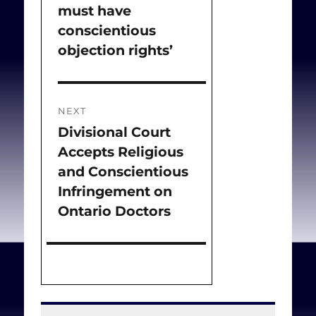
must have
post:
conscientious
objection rights’
NEXT
Divisional Court
Next
Accepts Religious
post:
and Conscientious
Infringement on
Ontario Doctors