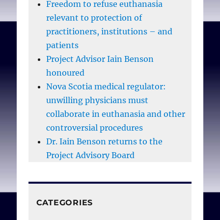
Freedom to refuse euthanasia
relevant to protection of
practitioners, institutions – and
patients
Project Advisor Iain Benson
honoured
Nova Scotia medical regulator:
unwilling physicians must
collaborate in euthanasia and other
controversial procedures
Dr. Iain Benson returns to the
Project Advisory Board
CATEGORIES