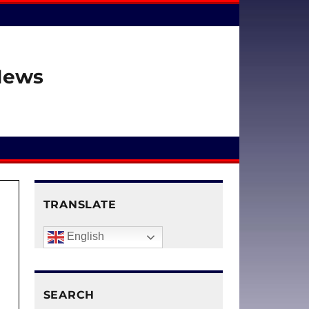
 News
TRANSLATE
English
SEARCH