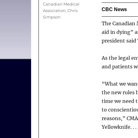
Tags
Canadian Medical
CBC News
Association
,
Chris
Simpson
The Canadian M
aid in dying” a
president said
As the legal e
and patients wh
“What we want 
the new rules h
time we need to
to conscientiou
reasons,” CMA 
Yellowknife. . . 