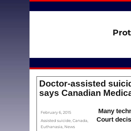
Prot
Doctor-assisted suicid
says Canadian Medica
Many techn
Author
Posted
February 6, 2015
on
Court decis
Categories
Assisted suicide
,
Canada
,
Euthanasia
,
News