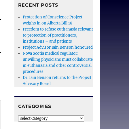
RECENT POSTS
Protection of Conscience Project
weighs in on Alberta Bill 18
Freedom to refuse euthanasia relevant
to protection of practitioners,
institutions – and patients
Project Advisor Iain Benson honoured
Nova Scotia medical regulator:
unwilling physicians must collaborate
in euthanasia and other controversial
procedures
Dr. Iain Benson returns to the Project
Advisory Board
CATEGORIES
Categories