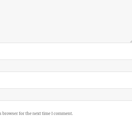
s browser for the next time I comment.