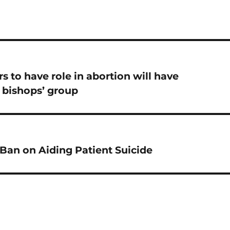
s to have role in abortion will have
 bishops’ group
Ban on Aiding Patient Suicide