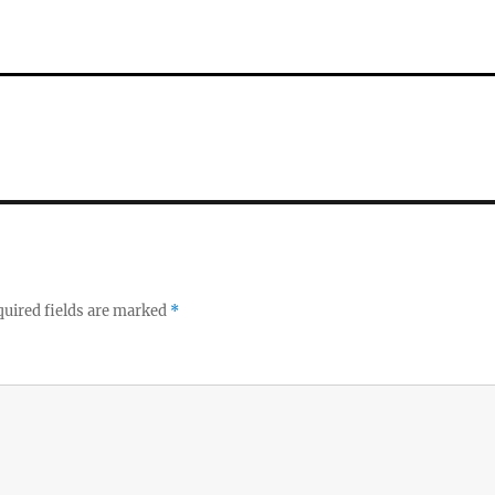
uired fields are marked
*