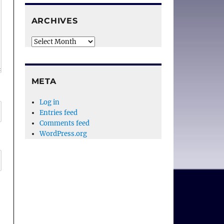
ARCHIVES
Archives
META
Log in
Entries feed
Comments feed
WordPress.org