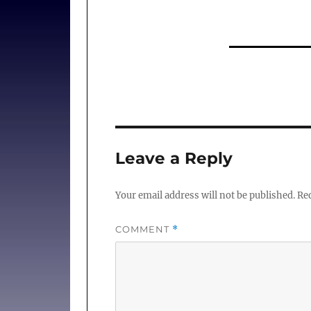
Leave a Reply
Your email address will not be published.
Req
COMMENT
*