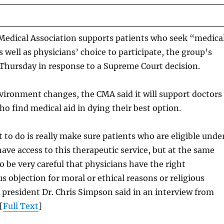
edical Association supports patients who seek “medica
s well as physicians’ choice to participate, the group’s
 Thursday in response to a Supreme Court decision.
nvironment changes, the CMA said it will support doctors
o find medical aid in dying their best option.
to do is really make sure patients who are eligible unde
ave access to this therapeutic service, but at the same
 be very careful that physicians have the right
s objection for moral or ethical reasons or religious
president Dr. Chris Simpson said in an interview from
[
Full Text
]