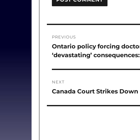
Post
PREVIOUS
navigation
Ontario policy forcing doctor
Previous
‘devastating’ consequences:
post:
NEXT
Canada Court Strikes Down 
Next
post: