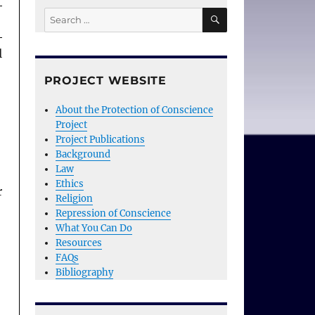
SEARCH
Search
for:
l
PROJECT WEBSITE
About the Protection of Conscience
Project
Project Publications
Background
Law
Ethics
r
Religion
Repression of Conscience
What You Can Do
Resources
FAQs
Bibliography