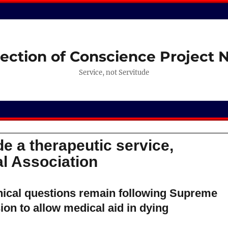
ection of Conscience Project
Service, not Servitude
e a therapeutic service,
l Association
ical questions remain following Supreme
ion to allow medical aid in dying