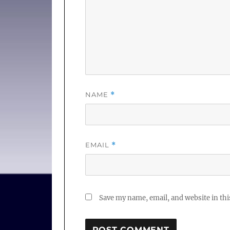
NAME
*
EMAIL
*
Save my name, email, and website in thi