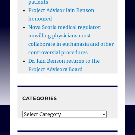
patients
Project Advisor Iain Benson
honoured
Nova Scotia medical regulator:
unwilling physicians must
collaborate in euthanasia and other
controversial procedures
Dr. Iain Benson returns to the
Project Advisory Board
CATEGORIES
Categories