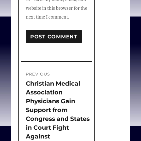
website in this browser for the
next time I comment.
Post
PREVIOUS
navigation
Christian Medical
Previous
Association
post:
Physicians Gain
Support from
Congress and States
in Court Fight
Against