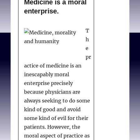
Medicine is a moral
enterprise.
T
h
e
pr
actice of medicine is an
inescapably moral
enterprise precisely
because physicians are
always seeking to do some
kind of good and avoid
some kind of evil for their
patients. However, the
moral aspect of practice as