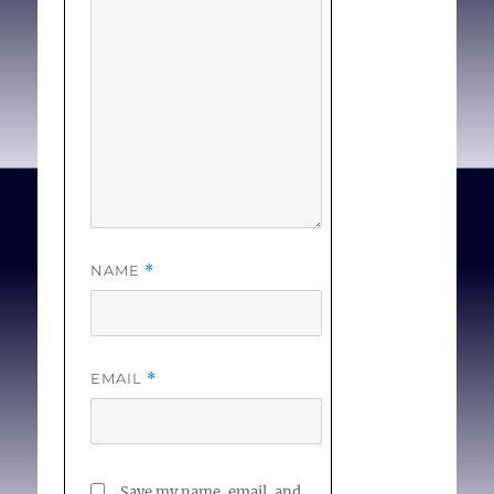
the objector has brought
morality into a situation
where it doesn’t belong,
and, worse, it is
his
morality. . . [
Full Text
]
NAME
*
EMAIL
*
Save my name, email, and