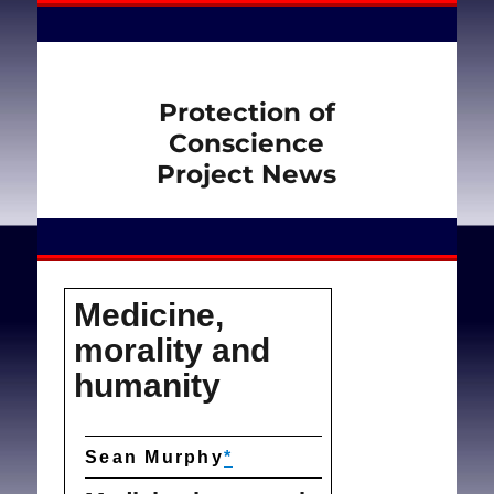
Protection of
Conscience
Project News
Medicine,
morality and
humanity
Sean Murphy
*