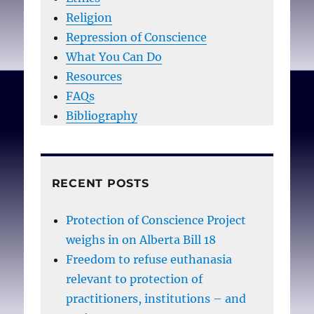
Religion
Repression of Conscience
What You Can Do
Resources
FAQs
Bibliography
RECENT POSTS
Protection of Conscience Project
weighs in on Alberta Bill 18
Freedom to refuse euthanasia
relevant to protection of
practitioners, institutions – and