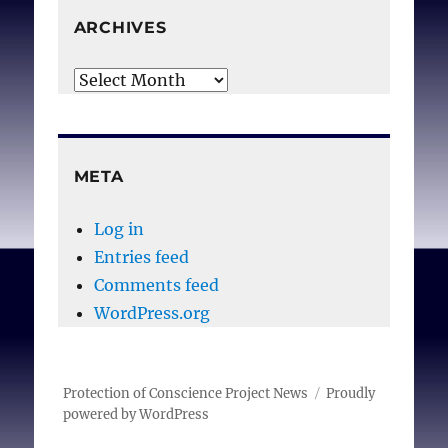
ARCHIVES
Archives
META
Log in
Entries feed
Comments feed
WordPress.org
Protection of Conscience Project News
Proudly
powered by WordPress