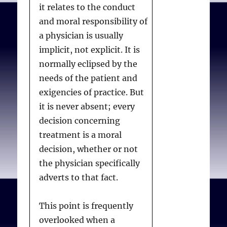
it relates to the conduct
and moral responsibility of
a physician is usually
implicit, not explicit. It is
normally eclipsed by the
needs of the patient and
exigencies of practice. But
it is never absent; every
decision concerning
treatment is a moral
decision, whether or not
the physician specifically
adverts to that fact.
This point is frequently
overlooked when a