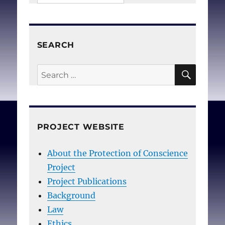
SEARCH
SEAR
Search
for:
PROJECT WEBSITE
About the Protection of Conscience
Project
Project Publications
Background
Law
Ethics