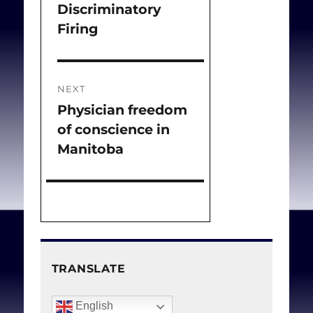
Discriminatory
Firing
NEXT
Physician freedom
Next
of conscience in
post:
Manitoba
TRANSLATE
English