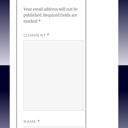
Your email address will not be
published.
Required fields are
marked
*
COMMENT
*
NAME
*