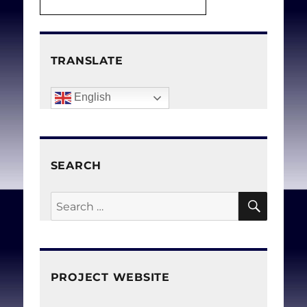
TRANSLATE
English
SEARCH
SEAR
Search
for:
PROJECT WEBSITE