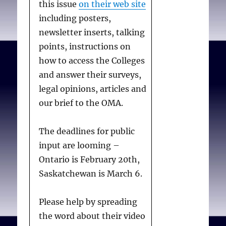
this issue
on their web site
including posters,
newsletter inserts, talking
points, instructions on
how to access the Colleges
and answer their surveys,
legal opinions, articles and
our brief to the OMA.
The deadlines for public
input are looming –
Ontario is February 20th,
Saskatchewan is March 6.
Please help by spreading
the word about their video