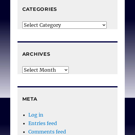
CATEGORIES
Categories
ARCHIVES
Archives
META
Log in
Entries feed
Comments feed