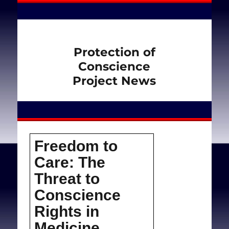
Protection of
Conscience
Project News
Freedom to
Care: The
Threat to
Conscience
Rights in
Medicine