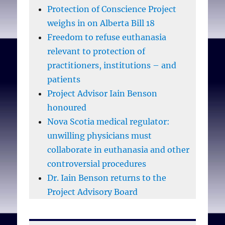
Protection of Conscience Project
weighs in on Alberta Bill 18
Freedom to refuse euthanasia
relevant to protection of
practitioners, institutions – and
patients
Project Advisor Iain Benson
honoured
Nova Scotia medical regulator:
unwilling physicians must
collaborate in euthanasia and other
controversial procedures
Dr. Iain Benson returns to the
Project Advisory Board