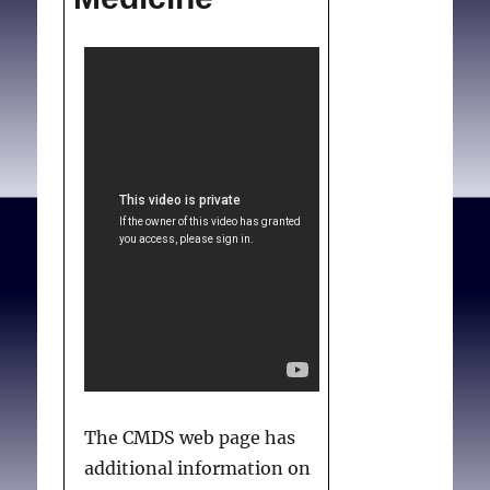
The CMDS web page has
additional information on