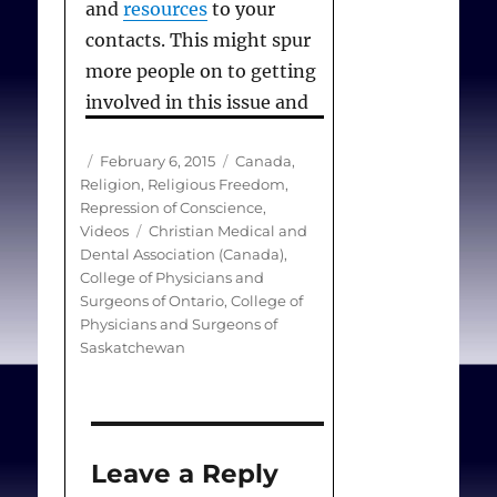
and
resources
to your
contacts. This might spur
more people on to getting
involved in this issue and
expressing their concerns
Author
Posted
Categories
February 6, 2015
Canada
,
to the colleges.
on
Religion
,
Religious Freedom
,
Repression of Conscience
,
Tags
Videos
Christian Medical and
Dental Association (Canada)
,
College of Physicians and
Surgeons of Ontario
,
College of
Physicians and Surgeons of
Saskatchewan
Leave a Reply