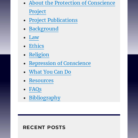
About the Protection of Conscience
Project
Project Publications
Background
Law
Ethics
Religion
Repression of Conscience
What You Can Do
Resources
FAQs
Bibliography
RECENT POSTS