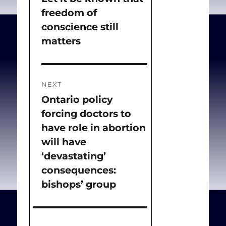
freedom of
post:
conscience still
matters
NEXT
Ontario policy
Next
forcing doctors to
post:
have role in abortion
will have
‘devastating’
consequences:
bishops’ group