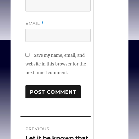
EMAIL
*
Save my name, email, and
website in this browser for the
next time I comment.
Post
PREVIOUS
navigation
Let it be known that
Previous