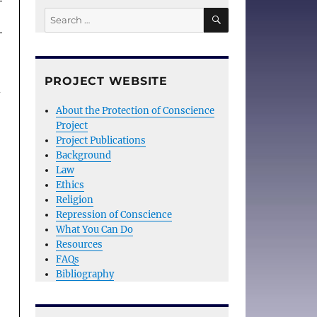
SEARCH
Search
for:
PROJECT WEBSITE
d
About the Protection of Conscience
Project
Project Publications
Background
Law
Ethics
Religion
Repression of Conscience
What You Can Do
Resources
FAQs
Bibliography