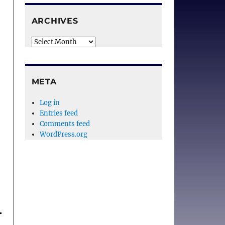
ARCHIVES
Archives
META
Log in
Entries feed
Comments feed
WordPress.org