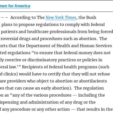
en for America
 – According to The
New York Times
, the Bush
 plans to propose regulations to comply with federal
t patients and healthcare professionals from being force
troversial drugs and procedures such as abortion. The
orts that the Department of Health and Human Services
ted regulations “to ensure that federal money does not
y coercive or discriminatory practices or policies in
deral law.'” Recipients of federal health programs (such
d clinics) would have to certify that they will not refuse
are providers who object to abortion or abortifacients
ces that can cause an early abortion). The regulation
on as “any of the various procedures — including the
dispensing and administration of any drug or the
 any procedure or any other action — that results in the