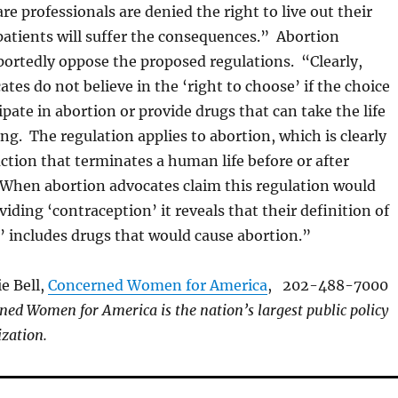
care professionals are denied the right to live out their
 patients will suffer the consequences.” Abortion
ortedly oppose the proposed regulations. “Clearly,
tes do not believe in the ‘right to choose’ if the choice
cipate in abortion or provide drugs that can take the life
ng. The regulation applies to abortion, which is clearly
ction that terminates a human life before or after
When abortion advocates claim this regulation would
iding ‘contraception’ it reveals that their definition of
’ includes drugs that would cause abortion.”
e Bell,
Concerned Women for America
, 202-488-7000
ned Women for America is the nation’s largest public policy
zation.