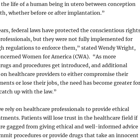
 the life of a human being in utero between conception
rth, whether before or after implantation.”
ars, federal laws have protected the conscientious right
professionals, but they were not fully implemented for
gh regulations to enforce them,” stated Wendy Wright,
Concerned Women for America (CWA). “As more
drugs and procedures get introduced, and additional
t on healthcare providers to either compromise their
nts or lose their jobs, the need has become greater fo
catch up with the law.”
e rely on healthcare professionals to provide ethical
tments. Patients will lose trust in the healthcare field if
are gagged from giving ethical and well-informed advice
ommit procedures or provide drugs that take an innocent