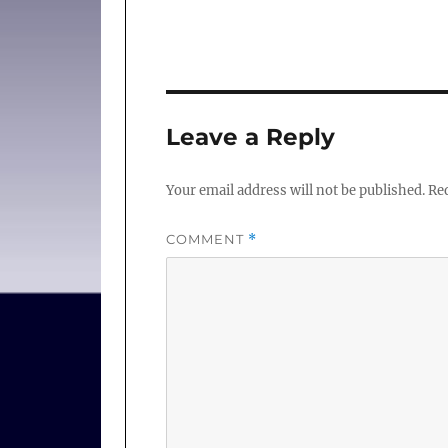
Leave a Reply
Your email address will not be published.
Req
COMMENT
*