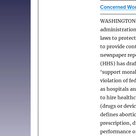
Concerned Wom
WASHINGTON –
administration
laws to protec
to provide con
newspaper rep
(HHS) has draf
‘support morall
violation of fe
as hospitals an
to hire healthc
(drugs or devi
defines aborti
prescription, 
performance of