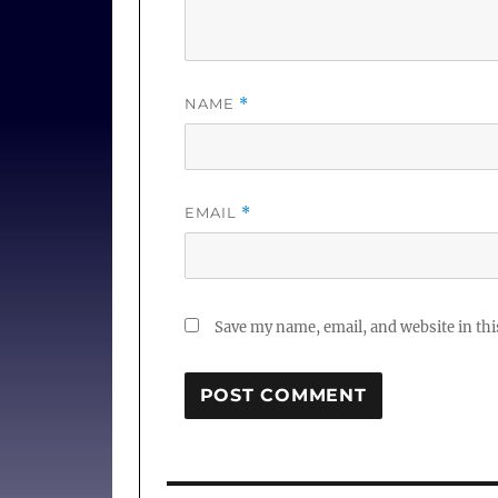
NAME
*
EMAIL
*
Save my name, email, and website in thi