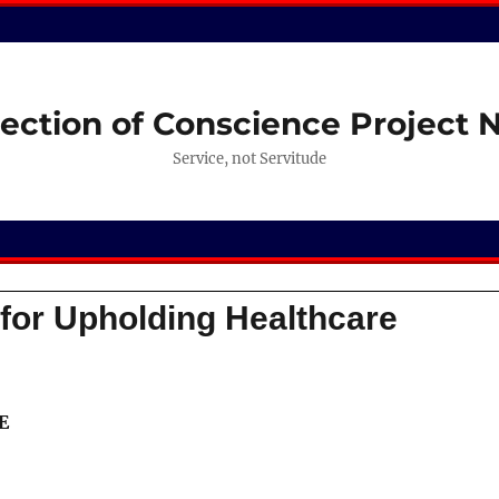
ection of Conscience Project
Service, not Servitude
or Upholding Healthcare
E