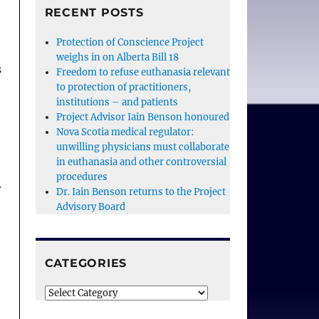
RECENT POSTS
Protection of Conscience Project
weighs in on Alberta Bill 18
s
Freedom to refuse euthanasia relevant
to protection of practitioners,
institutions – and patients
Project Advisor Iain Benson honoured
Nova Scotia medical regulator:
unwilling physicians must collaborate
in euthanasia and other controversial
procedures
r
Dr. Iain Benson returns to the Project
Advisory Board
CATEGORIES
Categories