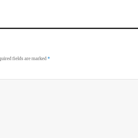
uired fields are marked
*