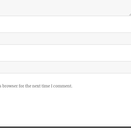
s browser for the next time I comment.