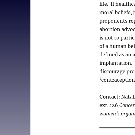
life. If health
moral beliefs,
proponents rep
abortion advoca
is not to parti
of a human bei
defined as an a
implantation. 
discourage prov
‘contraception
Contact:
Natali
ext. 126
Concer
women’s organi