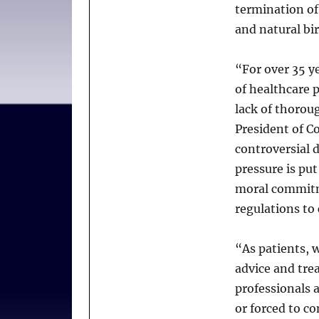
termination of
and natural bi
“For over 35 ye
of healthcare 
lack of thorou
President of 
controversial 
pressure is pu
moral commitme
regulations to 
“As patients, w
advice and trea
professionals 
or forced to c