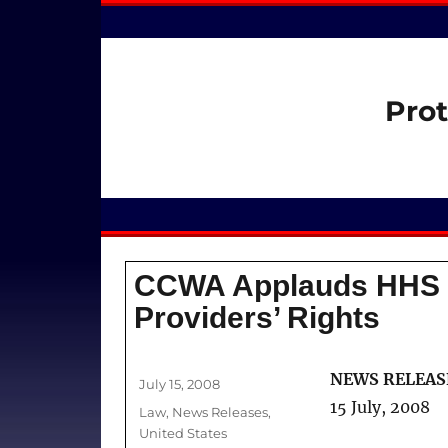
Prot
CCWA Applauds HHS f
Providers’ Rights
Author
NEWS RELEAS
Posted
July 15, 2008
on
15 July, 2008
Categories
Law
,
News Releases
,
United States