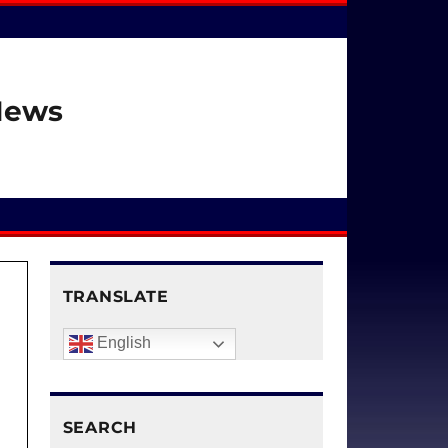
 News
TRANSLATE
English
SEARCH