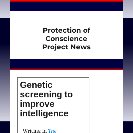
Protection of
Conscience
Project News
Genetic
screening to
improve
intelligence
Writing in
The