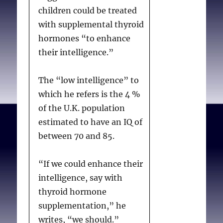
children could be treated
with supplemental thyroid
hormones “to enhance
their intelligence.”
The “low intelligence” to
which he refers is the 4 %
of the U.K. population
estimated to have an IQ of
between 70 and 85.
“If we could enhance their
intelligence, say with
thyroid hormone
supplementation,” he
writes, “we should.”