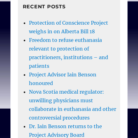
RECENT POSTS
Protection of Conscience Project
weighs in on Alberta Bill 18
Freedom to refuse euthanasia
relevant to protection of
practitioners, institutions – and
patients
Project Advisor Iain Benson
honoured
Nova Scotia medical regulator:
unwilling physicians must
collaborate in euthanasia and other
controversial procedures
Dr. Iain Benson returns to the
Project Advisory Board