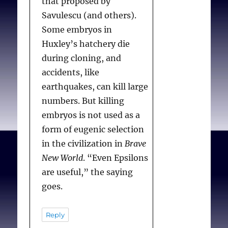
that proposed by
Savulescu (and others).
Some embryos in
Huxley’s hatchery die
during cloning, and
accidents, like
earthquakes, can kill large
numbers. But killing
embryos is not used as a
form of eugenic selection
in the civilization in
Brave
New World
. “Even Epsilons
are useful,” the saying
goes.
Reply