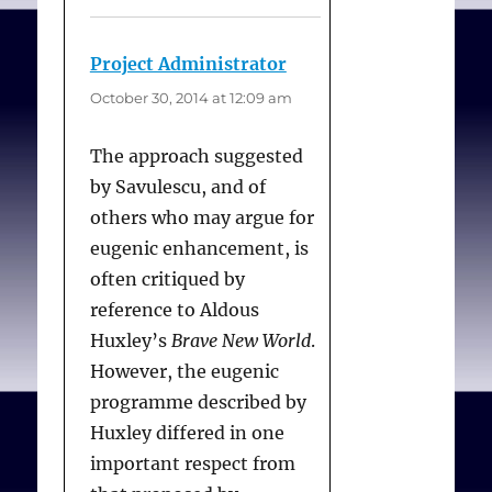
embryos be screened, and
that embryos found to
Project Administrator
says:
have two copies of the
October 30, 2014 at 12:09 am
Thr92Ala gene not be
selected for implantation.
The approach suggested
What is unstated is that
by Savulescu, and of
the ‘defective’ embryos
others who may argue for
should be killed.
eugenic enhancement, is
This would be an
often critiqued by
ethical/moral problem for
reference to Aldous
anyone who holds that
Huxley’s
Brave New World
.
deliberately killing human
However, the eugenic
embryos is wrong.
programme described by
Huxley differed in one
important respect from