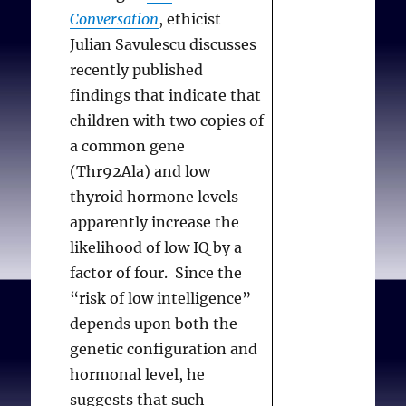
Conversation
, ethicist
Julian Savulescu discusses
recently published
findings that indicate that
children with two copies of
a common gene
(Thr92Ala) and low
thyroid hormone levels
apparently increase the
likelihood of low IQ by a
factor of four. Since the
“risk of low intelligence”
depends upon both the
genetic configuration and
hormonal level, he
suggests that such