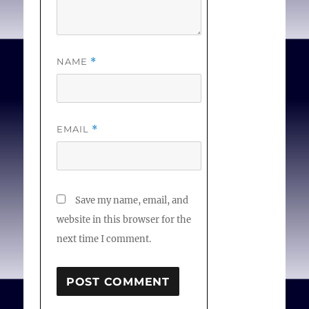
NAME
*
EMAIL
*
Save my name, email, and
website in this browser for the
next time I comment.