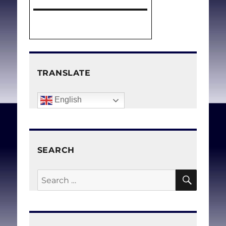
TRANSLATE
English
SEARCH
SEAR
Search
for: