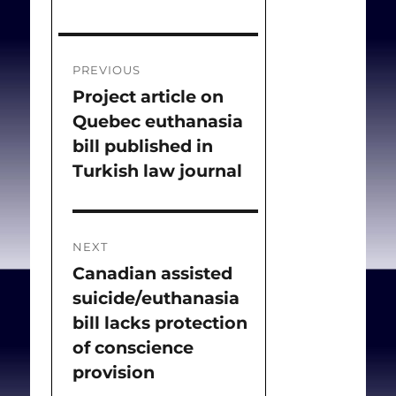
Post
PREVIOUS
navigation
Project article on
Previous
Quebec euthanasia
post:
bill published in
Turkish law journal
NEXT
Canadian assisted
Next
suicide/euthanasia
post:
bill lacks protection
of conscience
provision