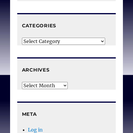
CATEGORIES
Categories
ARCHIVES
Archives
META
Log in