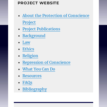
PROJECT WEBSITE
About the Protection of Conscience
Project
Project Publications
Background
Law
Ethics
Religion
Repression of Conscience
What You Can Do
Resources
FAQs
Bibliography