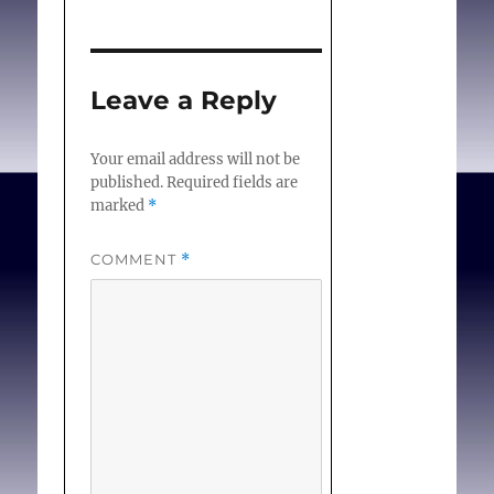
Leave a Reply
Your email address will not be
published.
Required fields are
marked
*
COMMENT
*