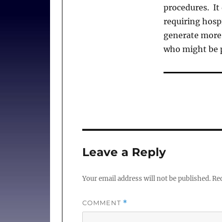
procedures. It
requiring hosp
generate more 
who might be p
Leave a Reply
Your email address will not be published.
Req
COMMENT
*