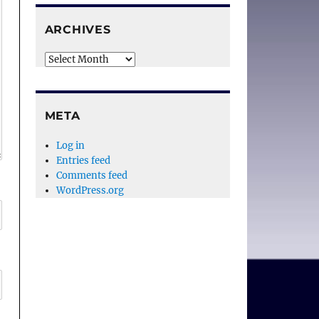
ARCHIVES
Archives
META
Log in
Entries feed
Comments feed
WordPress.org