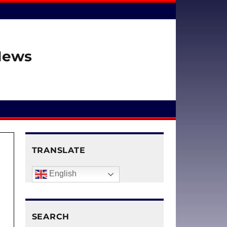
 News
TRANSLATE
English
SEARCH