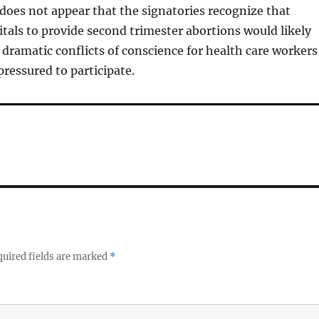
 does not appear that the signatories recognize that
itals to provide second trimester abortions would likely
dramatic conflicts of conscience for health care workers
ressured to participate.
uired fields are marked
*