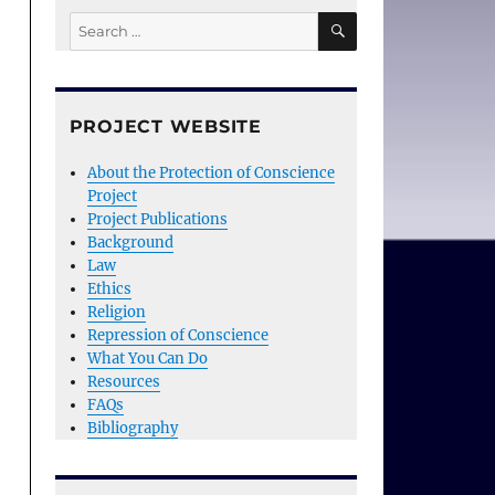
SEARCH
Search
for:
PROJECT WEBSITE
About the Protection of Conscience
Project
Project Publications
Background
Law
Ethics
Religion
Repression of Conscience
What You Can Do
Resources
FAQs
Bibliography