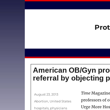
Prot
American OB/Gyn pro
referral by objecting 
Author
Time
Magazin
Posted
August 23, 2013
on
professors of 
Categories
Abortion
,
United States
Urge More Hosp
Tags
hospitals
,
physicians