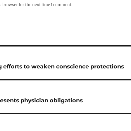
s browser for the next time I comment.
g efforts to weaken conscience protections
resents physician obligations