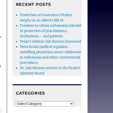
RECENT POSTS
Protection of Conscience Project
weighs in on Alberta Bill 18
Freedom to refuse euthanasia relevant
to protection of practitioners,
institutions – and patients
Project Advisor Iain Benson honoured
Nova Scotia medical regulator:
unwilling physicians must collaborate
in euthanasia and other controversial
procedures
Dr. Iain Benson returns to the Project
Advisory Board
CATEGORIES
Categories