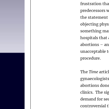
frustration tha
predecessors w
the statement 
objecting phys
something many
hospitals that
abortions – an
unacceptable t
procedure.
The
Time
artic
gynaecologists
abortions done
clinics. The si
demand for sec
controversial 