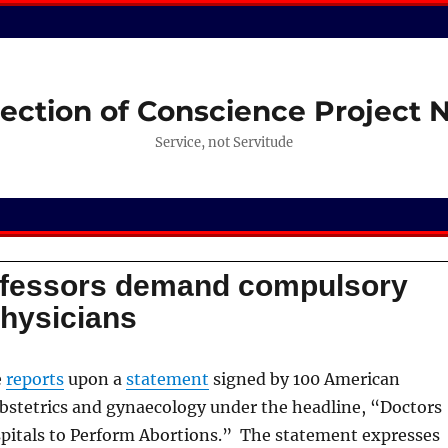
ection of Conscience Project
Service, not Servitude
fessors demand compulsory
physicians
e
reports
upon a
statement
signed by 100 American
obstetrics and gynaecology under the headline, “Doctors
itals to Perform Abortions.” The statement expresses