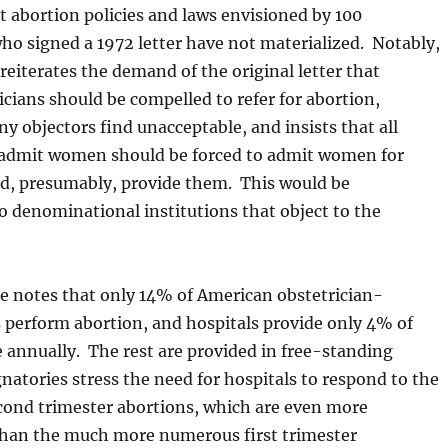
t abortion policies and laws envisioned by 100
ho signed a 1972 letter have not materialized. Notably,
reiterates the demand of the original letter that
icians should be compelled to refer for abortion,
 objectors find unacceptable, and insists that all
 admit women should be forced to admit women for
d, presumably, provide them. This would be
o denominational institutions that object to the
le notes that only 14% of American obstetrician-
 perform abortion, and hospitals provide only 4% of
 annually. The rest are provided in free-standing
gnatories stress the need for hospitals to respond to the
ond trimester abortions, which are even more
than the much more numerous first trimester