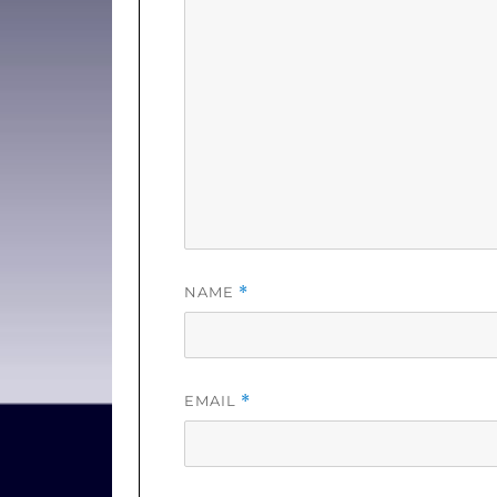
NAME
*
EMAIL
*