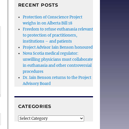
RECENT POSTS
Protection of Conscience Project
weighs in on Alberta Bill 18
Freedom to refuse euthanasia relevant
to protection of practitioners,
institutions – and patients
Project Advisor Iain Benson honoured
Nova Scotia medical regulator:
unwilling physicians must collaborate
in euthanasia and other controversial
procedures
Dr. Iain Benson returns to the Project
Advisory Board
CATEGORIES
Categories