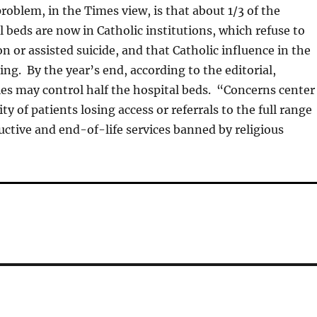
roblem, in the Times view, is that about 1/3 of the
l beds are now in Catholic institutions, which refuse to
n or assisted suicide, and that Catholic influence in the
sing. By the year’s end, according to the editorial,
ties may control half the hospital beds. “Concerns center
ity of patients losing access or referrals to the full range
uctive and end-of-life services banned by religious