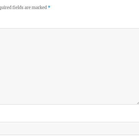
uired fields are marked
*