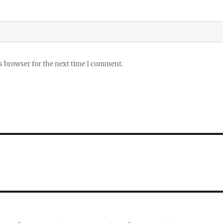
s browser for the next time I comment.