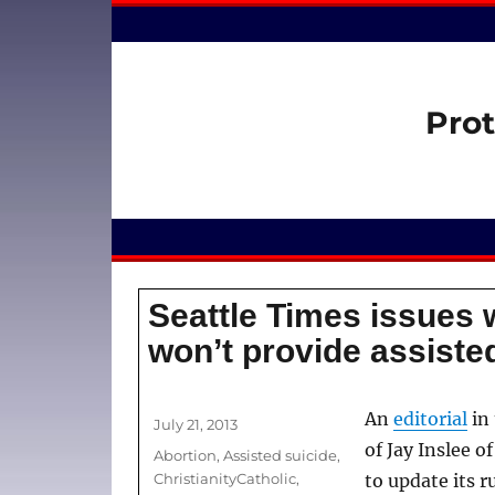
Prot
Seattle Times issues 
won’t provide assisted
Author
An
editorial
in
Posted
July 21, 2013
on
of Jay Inslee 
Categories
Abortion
,
Assisted suicide
,
ChristianityCatholic
,
to update its r