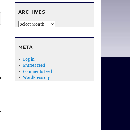
ARCHIVES
Archives
META
Log in
Entries feed
Comments feed
WordPress.org