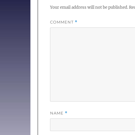
Your email address will not be published.
Req
COMMENT
*
NAME
*