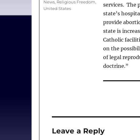
News
,
Religious Freedom
,
services. The p
United States
state’s hospita
provide abortio
state is increa
Catholic facili
on the possibil
of legal reprod
doctrine.”
Leave a Reply