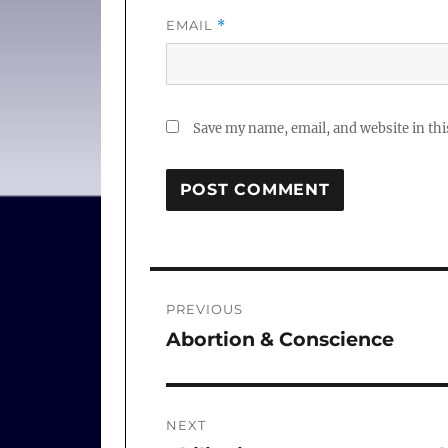
EMAIL
*
Save my name, email, and website in thi
Post
PREVIOUS
navigation
Abortion & Conscience
Previous
post:
NEXT