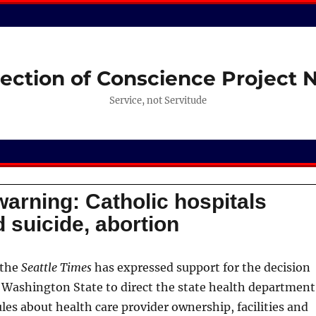
ection of Conscience Project
Service, not Servitude
warning: Catholic hospitals
 suicide, abortion
 the
Seattle Times
has expressed support for the decision
of Washington State to direct the state health department
ules about health care provider ownership, facilities and