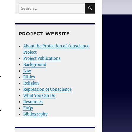
SEARCH
Search
for:
PROJECT WEBSITE
About the Protection of Conscience
Project
Project Publications
Background
Law
Ethics
Religion
Repression of Conscience
What You Can Do
Resources
FAQs
Bibliography