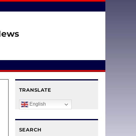
 News
TRANSLATE
English
SEARCH